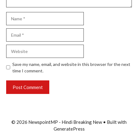
Name
Email
Website
Save my name, email, and website in this browser for the next
time I comment.
© 2026 NewspointMP - Hindi Breaking New
• Built with
GeneratePress