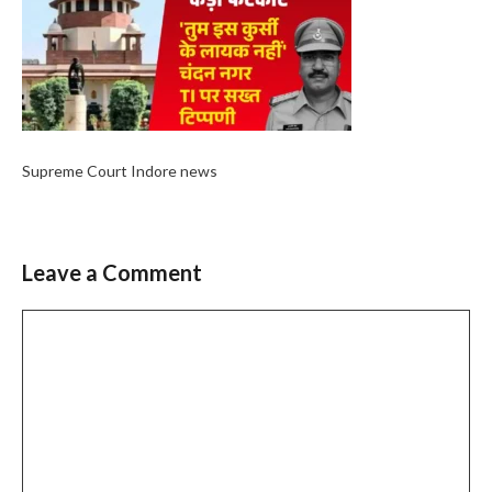
Supreme Court Indore news
Leave a Comment
Comment