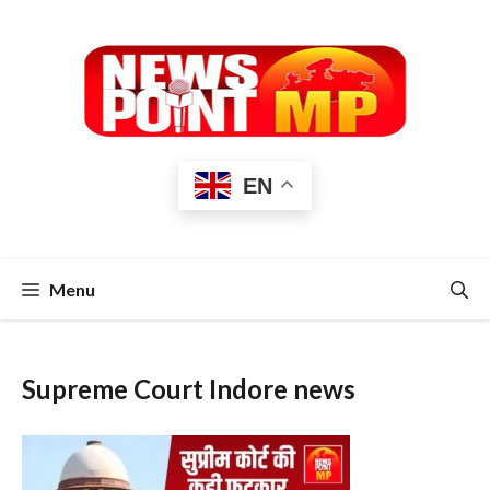
Skip
to
content
EN
Menu
Supreme Court Indore news