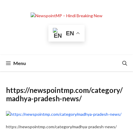
Skip
to
content
EN
Menu
https://newspointmp.com/category/
madhya-pradesh-news/
https://newspointmp.com/category/madhya-pradesh-news/