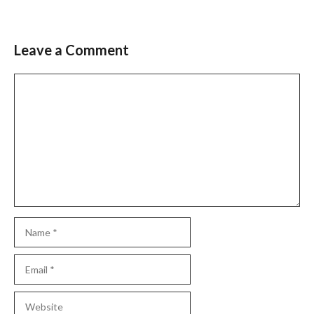
Leave a Comment
Comment
Name
Email
Website