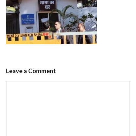
Leave a Comment
Comment