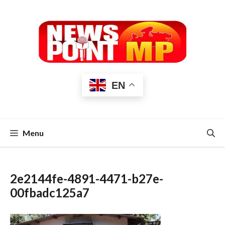
Skip
to
content
EN
Menu
2e2144fe-4891-4471-b27e-
00fbadc125a7