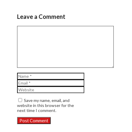
Leave a Comment
Comment
Name
Email
Website
Save my name, email, and
website in this browser for the
next time I comment.