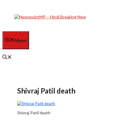
Skip
to
content
Menu
Shivraj Patil death
Shivraj Patil death