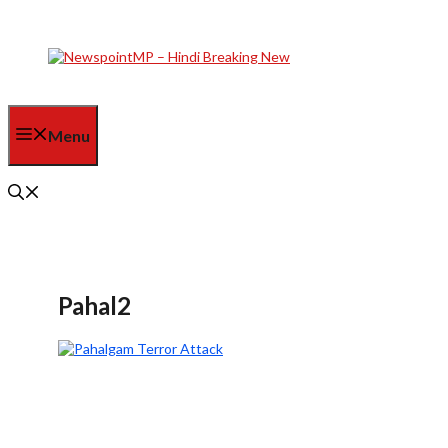
Skip
to
content
Menu
Pahal2