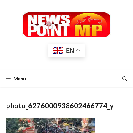
Skip
to
content
EN
Menu
photo_6276000938602466774_y