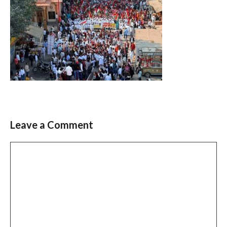
Leave a Comment
Comment