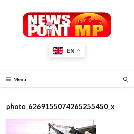
Skip
to
content
EN
Menu
photo_6269155074265255450_x