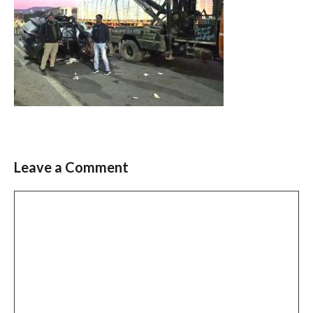
Leave a Comment
Comment