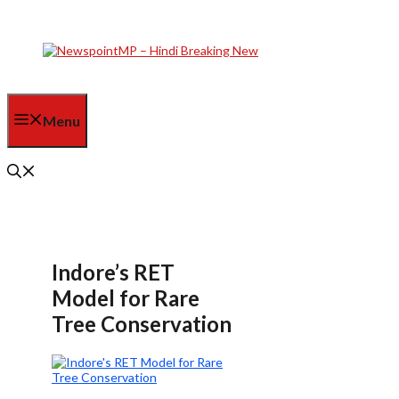
Skip
to
content
Menu
Indore’s RET
Model for Rare
Tree Conservation