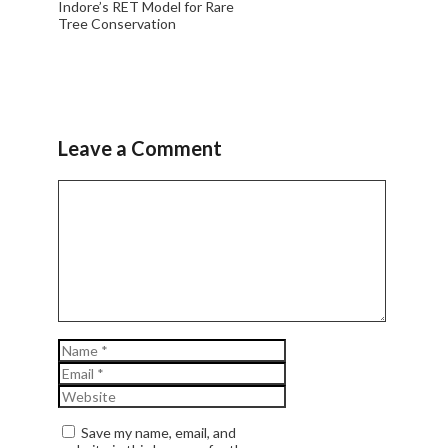
Indore’s RET Model for Rare
Tree Conservation
Leave a Comment
Comment
Name
Email
Website
Save my name, email, and