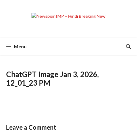
Skip
to
content
Menu
ChatGPT Image Jan 3, 2026,
12_01_23 PM
Leave a Comment