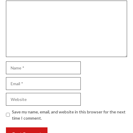
Comment
Name
Email
Website
Save my name, email, and website in this browser for the next
time I comment.